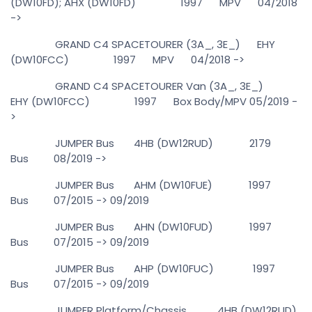
(DW10FD); AHX (DW10FD) 1997 MPV 04/2018
->
GRAND C4 SPACETOURER (3A_, 3E_) EHY
(DW10FCC) 1997 MPV 04/2018 ->
GRAND C4 SPACETOURER Van (3A_, 3E_)
EHY (DW10FCC) 1997 Box Body/MPV 05/2019 -
>
JUMPER Bus 4HB (DW12RUD) 2179
Bus 08/2019 ->
JUMPER Bus AHM (DW10FUE) 1997
Bus 07/2015 -> 09/2019
JUMPER Bus AHN (DW10FUD) 1997
Bus 07/2015 -> 09/2019
JUMPER Bus AHP (DW10FUC) 1997
Bus 07/2015 -> 09/2019
JUMPER Platform/Chassis 4HB (DW12RUD)