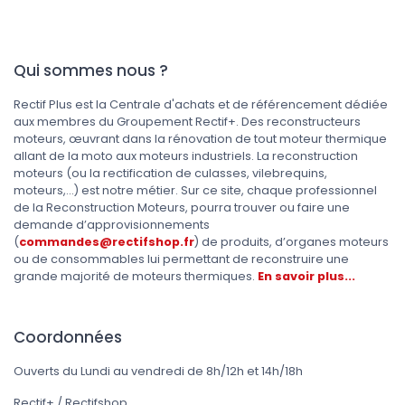
Qui sommes nous ?
Rectif Plus est la Centrale d'achats et de référencement dédiée
aux membres du Groupement Rectif+. Des reconstructeurs
moteurs, œuvrant dans la rénovation de tout moteur thermique
allant de la moto aux moteurs industriels. La reconstruction
moteurs (ou la rectification de culasses, vilebrequins,
moteurs,...) est notre métier. Sur ce site, chaque professionnel
de la Reconstruction Moteurs, pourra trouver ou faire une
demande d’approvisionnements
(
commandes@rectifshop.fr
) de produits, d’organes moteurs
ou de consommables lui permettant de reconstruire une
grande majorité de moteurs thermiques.
En savoir plus...
Coordonnées
Ouverts du Lundi au vendredi de 8h/12h et 14h/18h
Rectif+ / Rectifshop