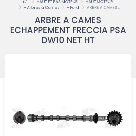
HAUT ET BAS MOTEUR
HAUT MOTEUR
- Arbres à Cames
- Ford
ARBRE A CAMES...
ARBRE A CAMES
ECHAPPEMENT FRECCIA PSA
DW10 NET HT