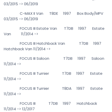
03/2015 -> 06/2019
C-MAX II Van T8DE 1997 Box Body/MPV
03/2015 -> 06/2019
FOCUS III Estate Van T7DB 1997 Estate
Van 11/2014 ->
FOCUS III Hatchback Van T7DB 1997
Hatchback Van 11/2014 ->
FOCUS III Saloon T7DB 1997 Saloon
11/2014 ->
FOCUS III Turnier T7DB 1997 Estate
11/2014 ->
FOCUS III Turnier T8DA 1997 Estate
11/2014 ->
FOCUS III T7DB 1997 Hatchback
11/2014 -> 12/2017