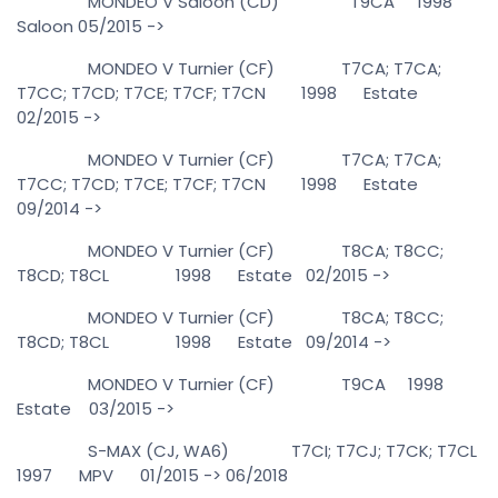
MONDEO V Saloon (CD) T9CA 1998
Saloon 05/2015 ->
MONDEO V Turnier (CF) T7CA; T7CA;
T7CC; T7CD; T7CE; T7CF; T7CN 1998 Estate
02/2015 ->
MONDEO V Turnier (CF) T7CA; T7CA;
T7CC; T7CD; T7CE; T7CF; T7CN 1998 Estate
09/2014 ->
MONDEO V Turnier (CF) T8CA; T8CC;
T8CD; T8CL 1998 Estate 02/2015 ->
MONDEO V Turnier (CF) T8CA; T8CC;
T8CD; T8CL 1998 Estate 09/2014 ->
MONDEO V Turnier (CF) T9CA 1998
Estate 03/2015 ->
S-MAX (CJ, WA6) T7CI; T7CJ; T7CK; T7CL
1997 MPV 01/2015 -> 06/2018