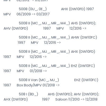
5008 (0U_, 0E_) AHX (DW10FD) 1997
MPV 06/2009 -> 03/2017
5008 II (MC_, MJ_, MR_, M4_) AHS (DW10FD);
AHV (DW10FD) 1997 MPV 12/2016 ->
5008 II (MC_, MJ_, MR_, M4_) AHW (DW10FC)
1997 MPV 12/2016 ->
5008 II (MC_, MJ_, MR_, M4_) AHX (DW10FD)
1997 MPV 12/2016 ->
5008 II (MC_, MJ_, MR_, M4_) EHZ (DW10FC)
1997 MPV 01/2018 ->
5008 II Van (MC_, MJ_) EHZ (DW10FC)
1997 Box Body/MPV 01/2018 ->
508 I (8D_) AHS (DW10FD); AHV (DW10FD);
AHX (DW10FD) 1997 Saloon 11/2010 -> 12/2018