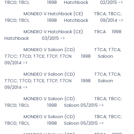
T8CD; T8CL 1998 Hatchback 02/2015 ->
MONDEO V Hatchback (CE) T8CA; T8CC;
T8CD; T8CL 1998 Hatchback 09/2014 ->
MONDEO V Hatchback (CE) T9CA 1998
Hatchback 03/2015 ->
MONDEO V Saloon (CD) T7CA; T7CA;
T7CC; T7CD; T7CE; T7CF; T7CN 1998 Saloon
09/2014 ->
MONDEO V Saloon (CD) T7CA; T7CA;
T7CC; T7CD; T7CE; T7CF; T7CN 1998 Saloon
09/2014 ->
MONDEO V Saloon (CD) T8CA; T8CC;
T8CD; T8CL 1998 Saloon 05/2015 ->
MONDEO V Saloon (CD) T8CA; T8CC;
T8CD; T8CL 1998 Saloon 05/2015 ->