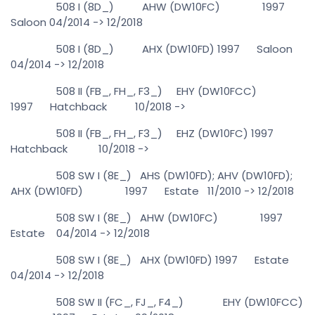
508 I (8D_) AHW (DW10FC) 1997
Saloon 04/2014 -> 12/2018
508 I (8D_) AHX (DW10FD) 1997 Saloon
04/2014 -> 12/2018
508 II (FB_, FH_, F3_) EHY (DW10FCC)
1997 Hatchback 10/2018 ->
508 II (FB_, FH_, F3_) EHZ (DW10FC) 1997
Hatchback 10/2018 ->
508 SW I (8E_) AHS (DW10FD); AHV (DW10FD);
AHX (DW10FD) 1997 Estate 11/2010 -> 12/2018
508 SW I (8E_) AHW (DW10FC) 1997
Estate 04/2014 -> 12/2018
508 SW I (8E_) AHX (DW10FD) 1997 Estate
04/2014 -> 12/2018
508 SW II (FC_, FJ_, F4_) EHY (DW10FCC)