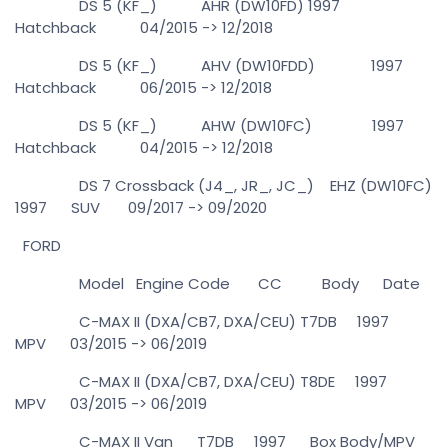
DS 5 (KF_) AHR (DW10FD) 1997
Hatchback 04/2015 -> 12/2018
DS 5 (KF_) AHV (DW10FDD) 1997
Hatchback 06/2015 -> 12/2018
DS 5 (KF_) AHW (DW10FC) 1997
Hatchback 04/2015 -> 12/2018
DS 7 Crossback (J4_, JR_, JC_) EHZ (DW10FC)
1997 SUV 09/2017 -> 09/2020
FORD
Model Engine Code CC Body Date
C-MAX II (DXA/CB7, DXA/CEU) T7DB 1997
MPV 03/2015 -> 06/2019
C-MAX II (DXA/CB7, DXA/CEU) T8DE 1997
MPV 03/2015 -> 06/2019
C-MAX II Van T7DB 1997 Box Body/MPV