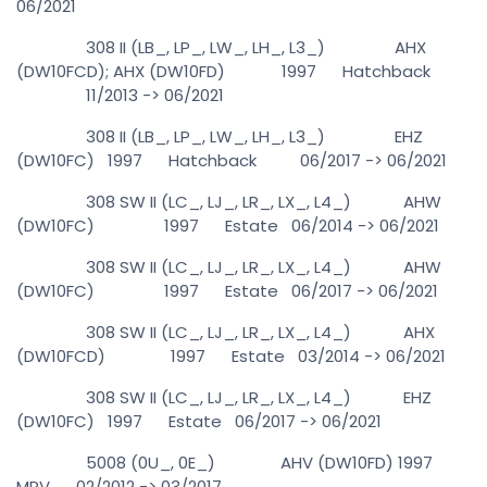
06/2021
308 II (LB_, LP_, LW_, LH_, L3_) AHX
(DW10FCD); AHX (DW10FD) 1997 Hatchback
11/2013 -> 06/2021
308 II (LB_, LP_, LW_, LH_, L3_) EHZ
(DW10FC) 1997 Hatchback 06/2017 -> 06/2021
308 SW II (LC_, LJ_, LR_, LX_, L4_) AHW
(DW10FC) 1997 Estate 06/2014 -> 06/2021
308 SW II (LC_, LJ_, LR_, LX_, L4_) AHW
(DW10FC) 1997 Estate 06/2017 -> 06/2021
308 SW II (LC_, LJ_, LR_, LX_, L4_) AHX
(DW10FCD) 1997 Estate 03/2014 -> 06/2021
308 SW II (LC_, LJ_, LR_, LX_, L4_) EHZ
(DW10FC) 1997 Estate 06/2017 -> 06/2021
5008 (0U_, 0E_) AHV (DW10FD) 1997
MPV 02/2012 -> 03/2017