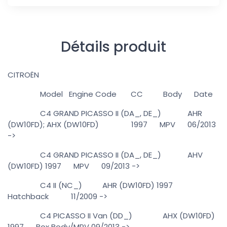
Détails produit
CITROËN
Model Engine Code CC Body Date
C4 GRAND PICASSO II (DA_, DE_) AHR
(DW10FD); AHX (DW10FD) 1997 MPV 06/2013
->
C4 GRAND PICASSO II (DA_, DE_) AHV
(DW10FD) 1997 MPV 09/2013 ->
C4 II (NC_) AHR (DW10FD) 1997
Hatchback 11/2009 ->
C4 PICASSO II Van (DD_) AHX (DW10FD)
1997 Box Body/MPV 09/2013 ->