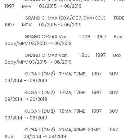
1997 MPV 03/2015 -> 06/2019
GRAND C-MAX (DXA/CB7, DXA/CEU) T8DE
1997 MPV 03/2015 -> 06/2019
GRAND C-MAX Van T7DB 1997 Box
Body/MPV 03/2015 -> 06/2019
GRAND C-MAX Van T8DE 1997 Box
Body/MPV 03/2015 -> 06/2019
KUGA II (DM2) T7MA; T7MB 1997 SUV
09/2014 -> 06/2019
KUGA II (DM2) T7MA; T7MB 1997 SUV
09/2014 -> 06/2019
KUGA II (DM2) T8MA; T8MB 1997 SUV
09/2014 -> 06/2019
KUGA II (DM2) XRMA; XRMB; XRMC 1997
SUV 09/2014 -> 06/2019