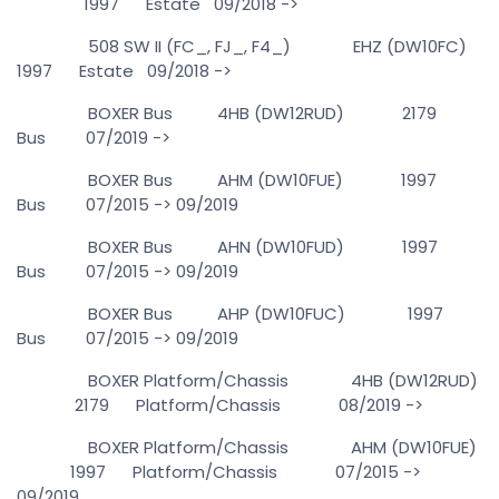
1997 Estate 09/2018 ->
508 SW II (FC_, FJ_, F4_) EHZ (DW10FC)
1997 Estate 09/2018 ->
BOXER Bus 4HB (DW12RUD) 2179
Bus 07/2019 ->
BOXER Bus AHM (DW10FUE) 1997
Bus 07/2015 -> 09/2019
BOXER Bus AHN (DW10FUD) 1997
Bus 07/2015 -> 09/2019
BOXER Bus AHP (DW10FUC) 1997
Bus 07/2015 -> 09/2019
BOXER Platform/Chassis 4HB (DW12RUD)
2179 Platform/Chassis 08/2019 ->
BOXER Platform/Chassis AHM (DW10FUE)
1997 Platform/Chassis 07/2015 ->
09/2019