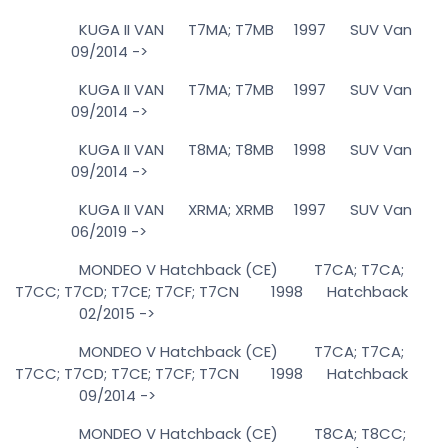
KUGA II VAN T7MA; T7MB 1997 SUV Van
09/2014 ->
KUGA II VAN T7MA; T7MB 1997 SUV Van
09/2014 ->
KUGA II VAN T8MA; T8MB 1998 SUV Van
09/2014 ->
KUGA II VAN XRMA; XRMB 1997 SUV Van
06/2019 ->
MONDEO V Hatchback (CE) T7CA; T7CA;
T7CC; T7CD; T7CE; T7CF; T7CN 1998 Hatchback
02/2015 ->
MONDEO V Hatchback (CE) T7CA; T7CA;
T7CC; T7CD; T7CE; T7CF; T7CN 1998 Hatchback
09/2014 ->
MONDEO V Hatchback (CE) T8CA; T8CC;