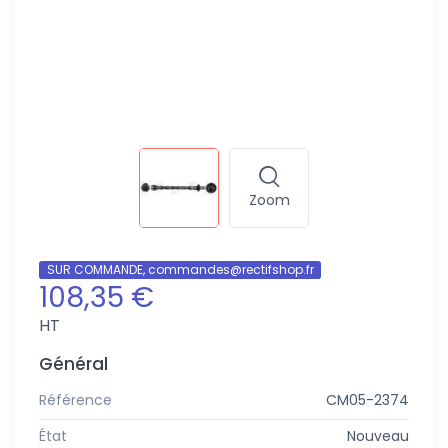
Zoom
SUR COMMANDE, commandes@rectifshop.fr
108,35 €
HT
Général
Référence
CM05-2374
État
Nouveau