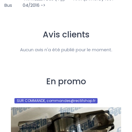
Bus 04/2016 ->
Avis clients
Aucun avis n'a été publié pour le moment.
En promo
SUR COMMANDE, commandes@rectifshop.fr
SU