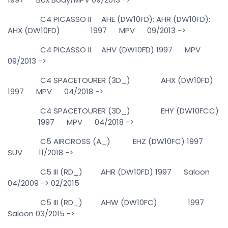
C4 PICASSO II AHE (DW10FD); AHR (DW10FD);
AHX (DW10FD) 1997 MPV 09/2013 ->
C4 PICASSO II AHV (DW10FD) 1997 MPV
09/2013 ->
C4 SPACETOURER (3D_) AHX (DW10FD)
1997 MPV 04/2018 ->
C4 SPACETOURER (3D_) EHY (DW10FCC)
1997 MPV 04/2018 ->
C5 AIRCROSS (A_) EHZ (DW10FC) 1997
SUV 11/2018 ->
C5 III (RD_) AHR (DW10FD) 1997 Saloon
04/2009 -> 02/2015
C5 III (RD_) AHW (DW10FC) 1997
Saloon 03/2015 ->