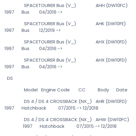
SPACETOURER Bus (V_) AHH (DW10FC)
1997 Bus 04/2016 ->
SPACETOURER Bus (V_) AHK (DW10FE)
1997 Bus 12/2019 ->
SPACETOURER Bus (V_) AHX (DW10FD)
1997 Bus 04/2016 ->
SPACETOURER Bus (V_) AHX (DW10FD)
1997 Bus 04/2016 ->
DS
Model Engine Code CC Body Date
DS 4 / DS 4 CROSSBACK (NX_) AHR (DW10FD)
1997 Hatchback 07/2015 -> 12/2018
DS 4 / DS 4 CROSSBACK (NX_) AHW (DW10FC)
1997 Hatchback 07/2015 -> 12/2018