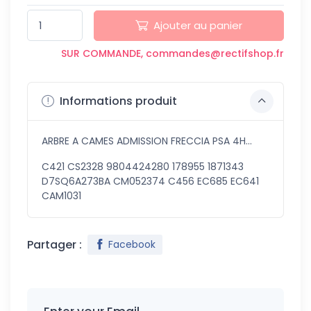
Ajouter au panier
SUR COMMANDE, commandes@rectifshop.fr
Informations produit
ARBRE A CAMES ADMISSION FRECCIA PSA 4H...
C421 CS2328 9804424280 178955 1871343
D7SQ6A273BA CM052374 C456 EC685 EC641
CAM1031
Partager :
Facebook