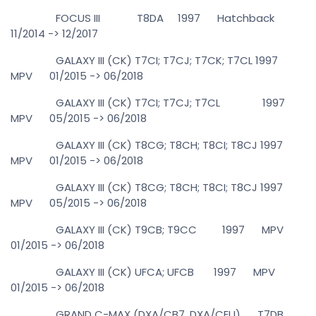
FOCUS III T8DA 1997 Hatchback
11/2014 -> 12/2017
GALAXY III (CK) T7CI; T7CJ; T7CK; T7CL 1997
MPV 01/2015 -> 06/2018
GALAXY III (CK) T7CI; T7CJ; T7CL 1997
MPV 05/2015 -> 06/2018
GALAXY III (CK) T8CG; T8CH; T8CI; T8CJ 1997
MPV 01/2015 -> 06/2018
GALAXY III (CK) T8CG; T8CH; T8CI; T8CJ 1997
MPV 05/2015 -> 06/2018
GALAXY III (CK) T9CB; T9CC 1997 MPV
01/2015 -> 06/2018
GALAXY III (CK) UFCA; UFCB 1997 MPV
01/2015 -> 06/2018
GRAND C-MAX (DXA/CB7, DXA/CEU) T7DB