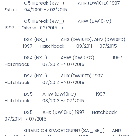
C5 III Break (RW_) AHR (DW10FD) 1997
Estate 04/2009 -> 02/2015
C5 III Break (RW_) AHW (DW10FC)
1997 Estate 03/2015 ->
DS4 (NX_) AHS (DW10FD); AHV (DW10FD)
1997 Hatchback 09/2011 -> 07/2015
DS4 (NX_) AHW (DW10FC) 1997
Hatchback 07/2014 -> 07/2015
DS4 (NX_) AHX (DW10FD) 1997
Hatchback 07/2014 -> 07/2015
DS5 AHW (DW10FC) 1997
Hatchback 08/2013 -> 07/2015
DS5 AHX (DW10FD) 1997 Hatchback
07/2014 -> 07/2015
GRAND C4 SPACETOURER (3A_, 3E_) AHR