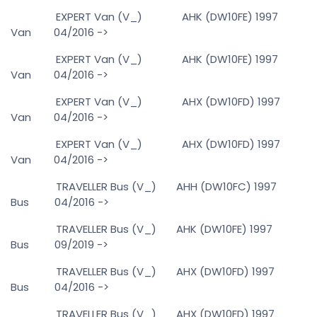
EXPERT Van (V_) AHK (DW10FE) 1997
Van 04/2016 ->
EXPERT Van (V_) AHK (DW10FE) 1997
Van 04/2016 ->
EXPERT Van (V_) AHX (DW10FD) 1997
Van 04/2016 ->
EXPERT Van (V_) AHX (DW10FD) 1997
Van 04/2016 ->
TRAVELLER Bus (V_) AHH (DW10FC) 1997
Bus 04/2016 ->
TRAVELLER Bus (V_) AHK (DW10FE) 1997
Bus 09/2019 ->
TRAVELLER Bus (V_) AHX (DW10FD) 1997
Bus 04/2016 ->
TRAVELLER Bus (V_) AHX (DW10FD) 1997