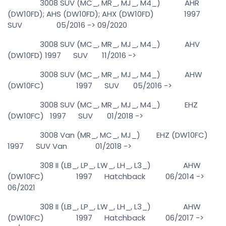
3008 SUV (MC_, MR_, MJ_, M4_) AHR
(DW10FD); AHS (DW10FD); AHX (DW10FD) 1997
SUV 05/2016 -> 09/2020
3008 SUV (MC_, MR_, MJ_, M4_) AHV
(DW10FD) 1997 SUV 11/2016 ->
3008 SUV (MC_, MR_, MJ_, M4_) AHW
(DW10FC) 1997 SUV 05/2016 ->
3008 SUV (MC_, MR_, MJ_, M4_) EHZ
(DW10FC) 1997 SUV 01/2018 ->
3008 Van (MR_, MC_, MJ_) EHZ (DW10FC)
1997 SUV Van 01/2018 ->
308 II (LB_, LP_, LW_, LH_, L3_) AHW
(DW10FC) 1997 Hatchback 06/2014 ->
06/2021
308 II (LB_, LP_, LW_, LH_, L3_) AHW
(DW10FC) 1997 Hatchback 06/2017 ->