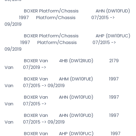
BOXER Platform/Chassis AHN (DW10FUD)
1997 Platform/Chassis 07/2015 ->
09/2019
BOXER Platform/Chassis AHP (DW10FUC)
1997 Platform/Chassis 07/2015 ->
09/2019
BOXER Van 4HB (DW12RUD) 2179
Van 07/2019 ->
BOXER Van AHM (DW10FUE) 1997
Van 07/2015 -> 09/2019
BOXER Van AHN (DW10FUD) 1997
Van 07/2015 ->
BOXER Van AHN (DW10FUD) 1997
Van 07/2015 -> 09/2019
BOXER Van AHP (DW10FUC) 1997