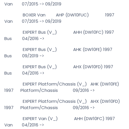
Van 07/2015 -> 09/2019
BOXER Van AHP (DW10FUC) 1997
Van 07/2015 -> 09/2019
EXPERT Bus (V_) AHH (DW10FC) 1997
Bus 04/2016 ->
EXPERT Bus (V_) AHK (DW10FE) 1997
Bus 09/2019 ->
EXPERT Bus (V_) AHX (DW10FD) 1997
Bus 04/2016 ->
EXPERT Platform/Chassis (V_) AHK (DW10FE)
1997 Platform/Chassis 09/2016 ->
EXPERT Platform/Chassis (V_) AHX (DW10FD)
1997 Platform/Chassis 09/2016 ->
EXPERT Van (V_) AHH (DW10FC) 1997
Van 04/2016 ->