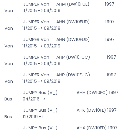
JUMPER Van AHM (DW10FUE) 1997
Van 11/2015 -> 09/2019
JUMPER Van AHN (DW10FUD) 1997
Van 11/2015 -> 09/2019
JUMPER Van AHN (DW10FUD) 1997
Van 11/2015 -> 09/2019
JUMPER Van AHP (DW10FUC) 1997
Van 11/2015 -> 09/2019
JUMPER Van AHP (DW10FUC) 1997
Van 11/2015 -> 09/2019
JUMPY Bus (V_) AHH (DW10FC) 1997
Bus 04/2016 ->
JUMPY Bus (V_) AHK (DW10FE) 1997
Bus 12/2019 ->
JUMPY Bus (V_) AHX (DW10FD) 1997