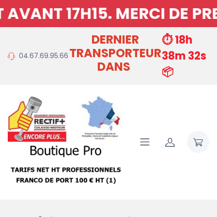
H15. MERCI DE PREVOIR 15
DERNIER
⏱️ 18h
TRANSPORTEUR
38m 31s
04.67.69.95.66
DANS
📦