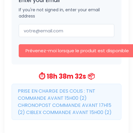
Enter your Email
If you're not signed in, enter your email
address
Prévenez-moi lorsque le produit est disponible
⏱️ 18h 38m 31s 📦
PRISE EN CHARGE DES COLIS : TNT
COMMANDE AVANT 15H00 (2)
CHRONOPOST COMMANDE AVANT 17H15
(2) CIBLEX COMMANDE AVANT 15H00 (2)