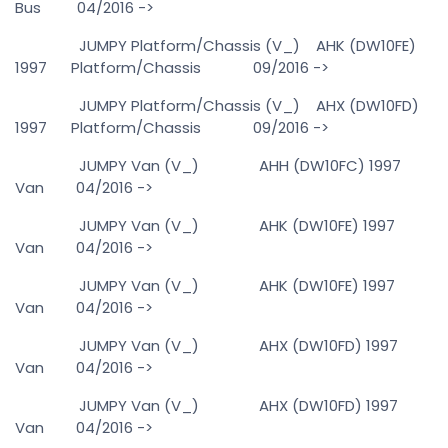
Bus 04/2016 ->
JUMPY Platform/Chassis (V_) AHK (DW10FE)
1997 Platform/Chassis 09/2016 ->
JUMPY Platform/Chassis (V_) AHX (DW10FD)
1997 Platform/Chassis 09/2016 ->
JUMPY Van (V_) AHH (DW10FC) 1997
Van 04/2016 ->
JUMPY Van (V_) AHK (DW10FE) 1997
Van 04/2016 ->
JUMPY Van (V_) AHK (DW10FE) 1997
Van 04/2016 ->
JUMPY Van (V_) AHX (DW10FD) 1997
Van 04/2016 ->
JUMPY Van (V_) AHX (DW10FD) 1997
Van 04/2016 ->