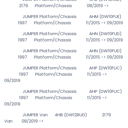
2179 Platform/Chassis 08/2019 ->
JUMPER Platform/Chassis AHM (DW10FUE)
1997 Platform/Chassis 11/2015 -> 09/2019
JUMPER Platform/Chassis AHN (DW10FUD)
1997 Platform/Chassis 11/2015 -> 09/2019
JUMPER Platform/Chassis AHN (DW10FUD)
1997 Platform/Chassis 11/2015 -> 09/2019
JUMPER Platform/Chassis AHP (DW10FUC)
1997 Platform/Chassis 11/2015 ->
09/2019
JUMPER Platform/Chassis AHP (DW10FUC)
1997 Platform/Chassis 11/2015 ->
09/2019
JUMPER Van 4HB (DW12RUD) 2179
Van 08/2019 ->