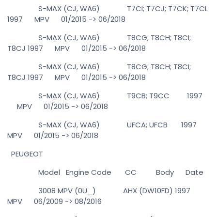
S-MAX (CJ, WA6) T7CI; T7CJ; T7CK; T7CL
1997 MPV 01/2015 -> 06/2018
S-MAX (CJ, WA6) T8CG; T8CH; T8CI;
T8CJ 1997 MPV 01/2015 -> 06/2018
S-MAX (CJ, WA6) T8CG; T8CH; T8CI;
T8CJ 1997 MPV 01/2015 -> 06/2018
S-MAX (CJ, WA6) T9CB; T9CC 1997
MPV 01/2015 -> 06/2018
S-MAX (CJ, WA6) UFCA; UFCB 1997
MPV 01/2015 -> 06/2018
PEUGEOT
Model Engine Code CC Body Date
3008 MPV (0U_) AHX (DW10FD) 1997
MPV 06/2009 -> 08/2016