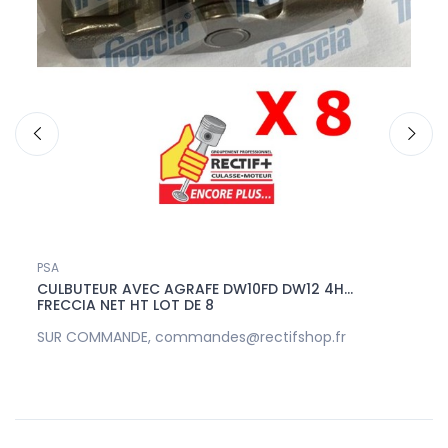
PSA
Ford
HT
CULBUTEUR AVEC AGRAFE DW10FD DW12 4H...
ARBR
FRECCIA NET HT LOT DE 8
HT
SUR COMMANDE, commandes@rectifshop.fr
SUR 